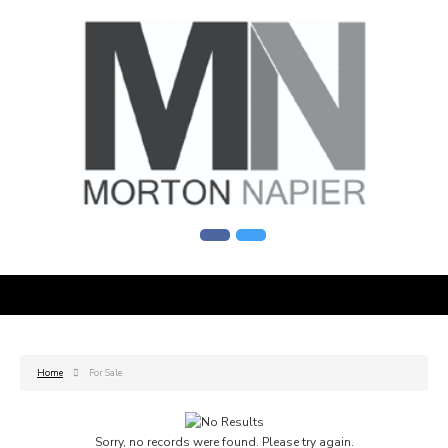
Home
For Sale
Sorry, no records were found. Please try again.