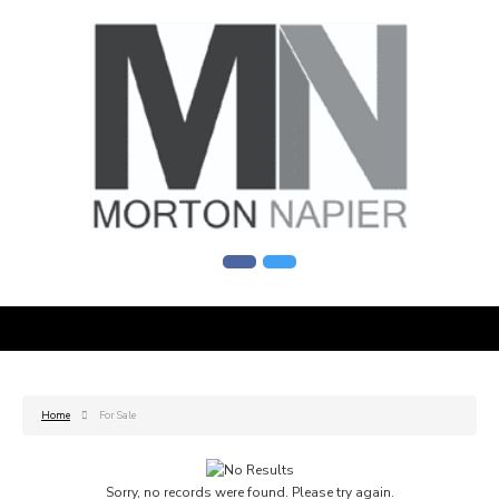
Home
For Sale
Sorry, no records were found. Please try again.