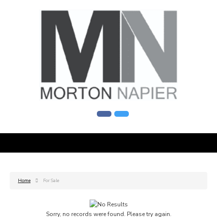
Home
For Sale
Sorry, no records were found. Please try again.