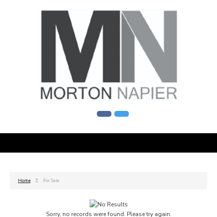
Home
For Sale
Sorry, no records were found. Please try again.