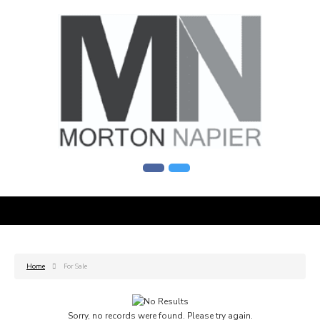
Home
For Sale
Sorry, no records were found. Please try again.