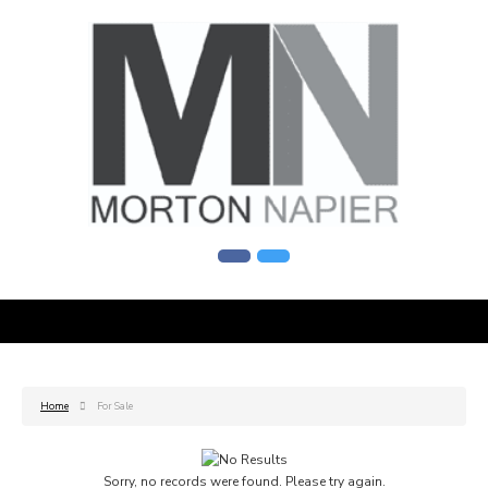
Home
For Sale
Sorry, no records were found. Please try again.