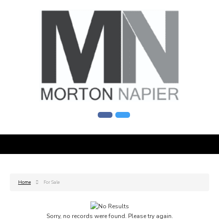
Home
For Sale
Sorry, no records were found. Please try again.