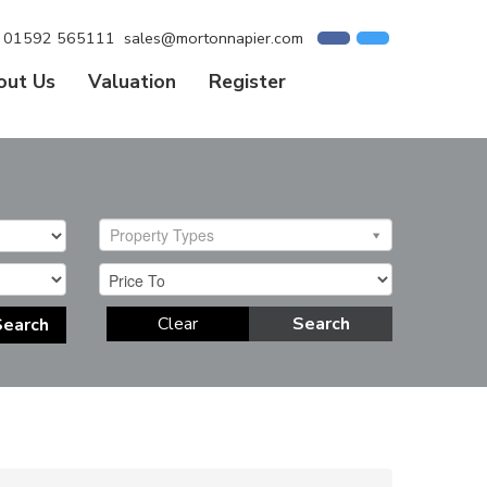
01592 565111
sales@mortonnapier.com
out Us
Valuation
Register
Property Types
Clear
Search
Search