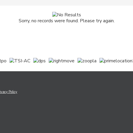
Sorry, no records were found. Please try again.
ivacy Policy