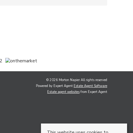
© 2026 Morton Napier All rights reserved
Powered by Expert Agent
Estate Agent Software
Estate agent websites
from Expert Agent
This website uses cookies to