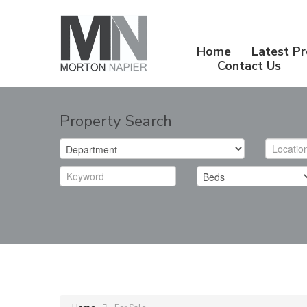
Home
Latest Pr
Contact Us
Property Search