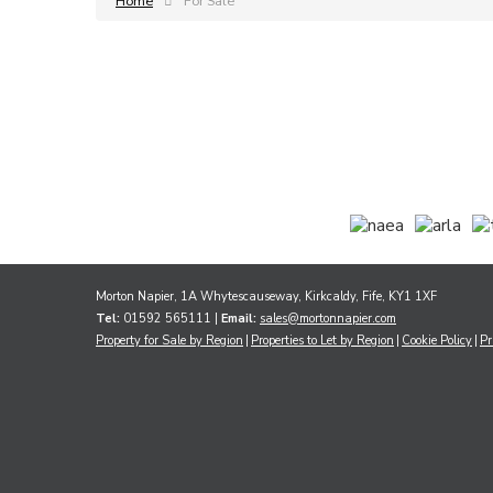
Home
For Sale
Morton Napier, 1A Whytescauseway, Kirkcaldy, Fife, KY1 1XF
Tel:
01592 565111 |
Email:
sales@mortonnapier.com
Property for Sale by Region
Properties to Let by Region
Cookie Policy
Pr