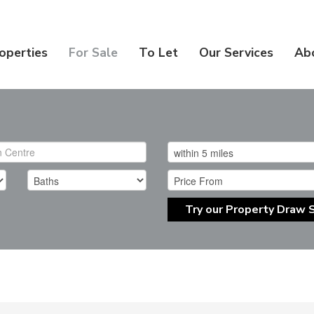
operties
For Sale
To Let
Our Services
Ab
Try our Property Draw 