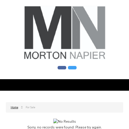
Home
For Sale
Sorry, no records were found. Please try again.