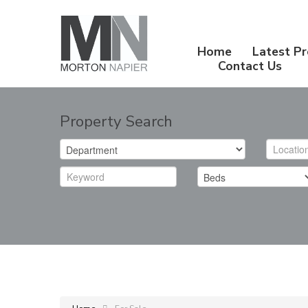
Home
Latest Pr
Contact Us
Property Search