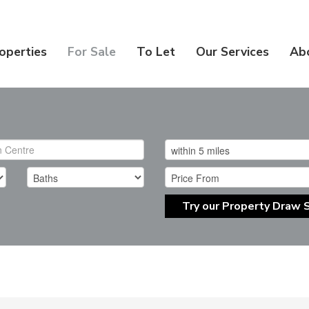
operties
For Sale
To Let
Our Services
Ab
Try our Property Draw 