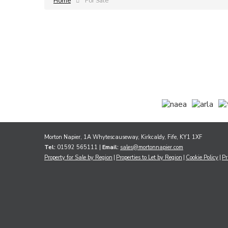
Home
For Sale
Morton Napier, 1A Whytescauseway, Kirkcaldy, Fife, KY1 1XF
Tel:
01592 565111 |
Email:
sales@mortonnapier.com
Property for Sale by Region
Properties to Let by Region
Cookie Policy
Pr