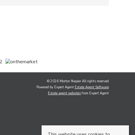
© 2026 Morton Napier All rights reserved
Powered by Expert Agent
Estate Agent Software
Estate agent websites
from Expert Agent
This website uses cookies to