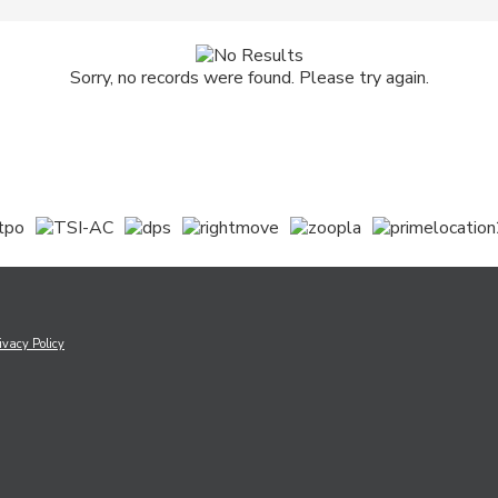
Sorry, no records were found. Please try again.
ivacy Policy