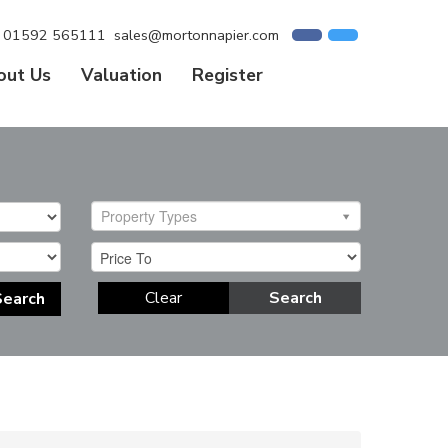
01592 565111
sales@mortonnapier.com
out Us
Valuation
Register
Property Types
Clear
Search
Search