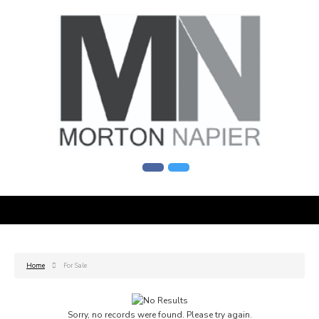
Home
For Sale
Sorry, no records were found. Please try again.