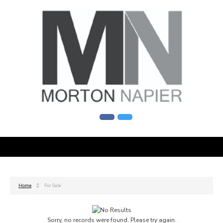
Home
For Sale
Sorry, no records were found. Please try again.