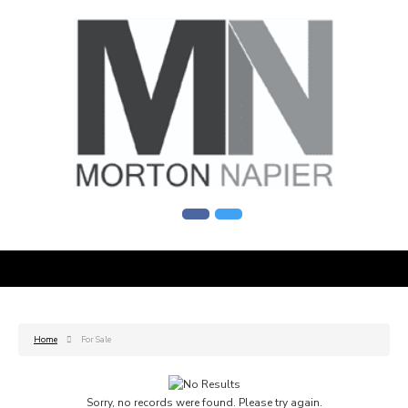
Home
For Sale
Sorry, no records were found. Please try again.