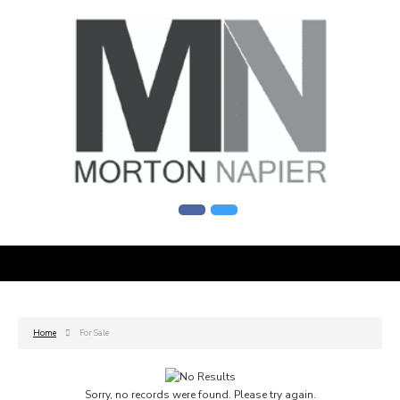
Home
For Sale
Sorry, no records were found. Please try again.