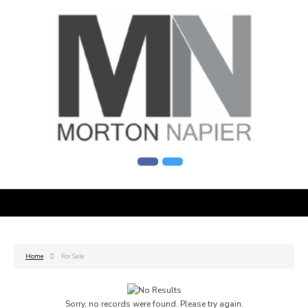
Home
For Sale
Sorry, no records were found. Please try again.