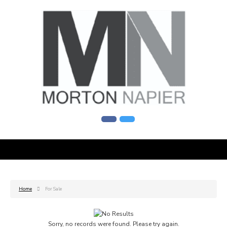
Home
For Sale
Sorry, no records were found. Please try again.