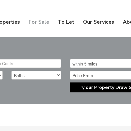
operties
For Sale
To Let
Our Services
Ab
Try our Property Draw 