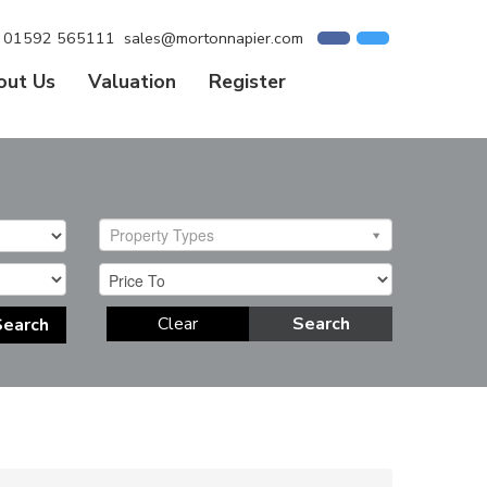
01592 565111
sales@mortonnapier.com
out Us
Valuation
Register
Property Types
Clear
Search
Search