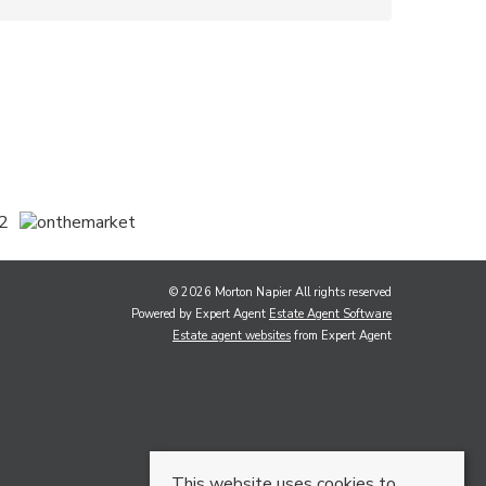
© 2026 Morton Napier All rights reserved
Powered by Expert Agent
Estate Agent Software
Estate agent websites
from Expert Agent
This website uses cookies to