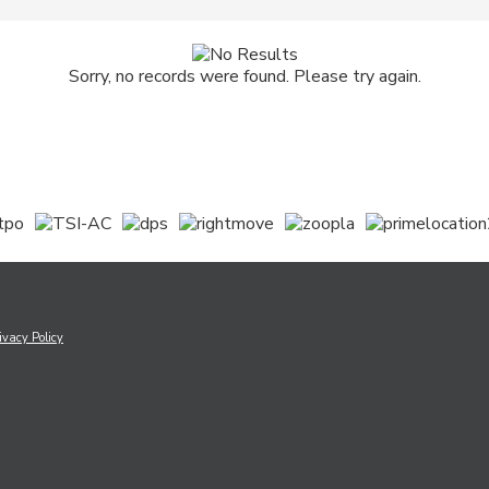
Sorry, no records were found. Please try again.
ivacy Policy