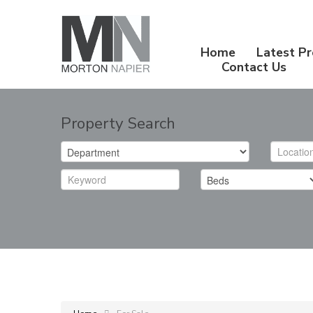
Home
Latest Pr
Contact Us
Property Search