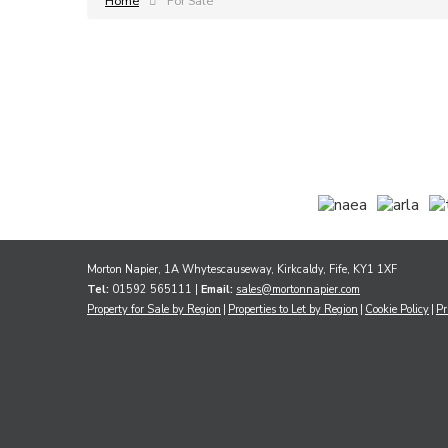
Home
For Sale
Morton Napier, 1A Whytescauseway, Kirkcaldy, Fife, KY1 1XF
Tel:
01592 565111 |
Email:
sales@mortonnapier.com
Property for Sale by Region
Properties to Let by Region
Cookie Policy
Pr