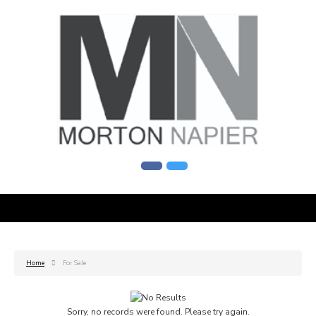
Home
For Sale
Sorry, no records were found. Please try again.