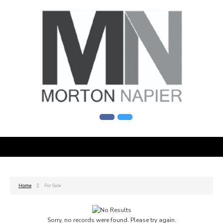
Home
For Sale
Sorry, no records were found. Please try again.