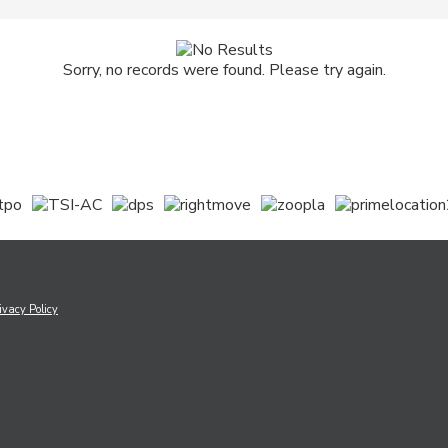
Sorry, no records were found. Please try again.
ivacy Policy