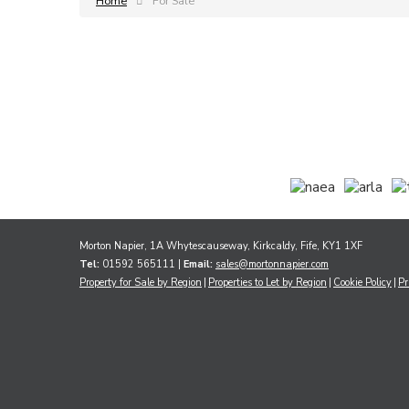
Home
For Sale
Morton Napier, 1A Whytescauseway, Kirkcaldy, Fife, KY1 1XF
Tel:
01592 565111 |
Email:
sales@mortonnapier.com
Property for Sale by Region
Properties to Let by Region
Cookie Policy
Pr