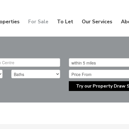
operties
For Sale
To Let
Our Services
Ab
Try our Property Draw 