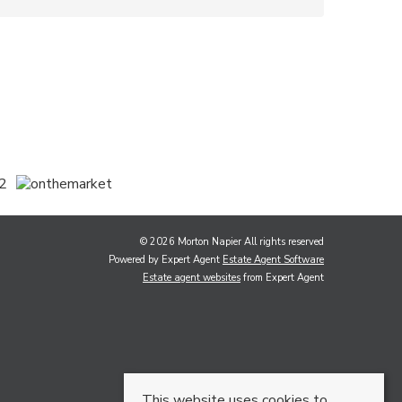
© 2026 Morton Napier All rights reserved
Powered by Expert Agent
Estate Agent Software
Estate agent websites
from Expert Agent
This website uses cookies to