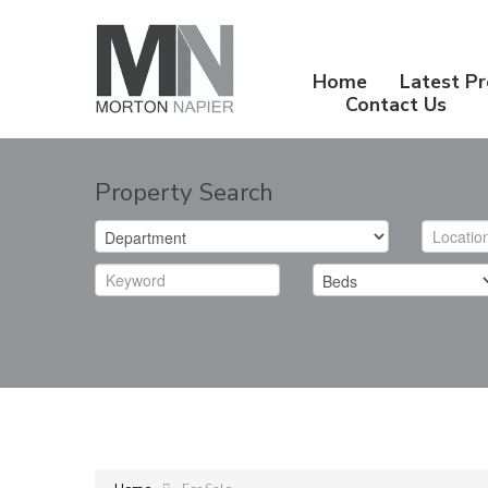
Home
Latest Pr
Contact Us
Property Search