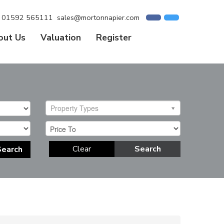
01592 565111
sales@mortonnapier.com
out Us
Valuation
Register
Property Types
Clear
Search
Search