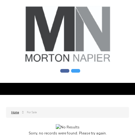
Home
For Sale
Sorry, no records were found. Please try again.