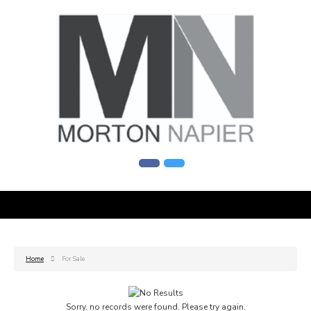
Home
For Sale
Sorry, no records were found. Please try again.