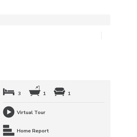
3
1
1
Virtual Tour
Home Report