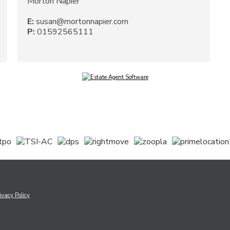
Morton Napier
E:
susan@mortonnapier.com
P:
01592565111
ivacy Policy