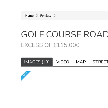
Home
For Sale
GOLF COURSE ROA
EXCESS OF £115,000
IMAGES (19)
VIDEO
MAP
STREE