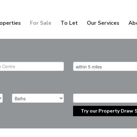
operties
For Sale
To Let
Our Services
Ab
Try our Property Draw 