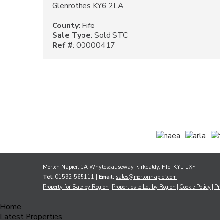
Glenrothes KY6 2LA
County
: Fife
Sale Type
: Sold STC
Ref #
: 00000417
Morton Napier, 1A Whytescauseway, Kirkcaldy, Fife, KY1 1XF
Tel:
01592 565111 |
Email:
sales@mortonnapier.com
Property for Sale by Region
Properties to Let by Region
Cookie Policy
Pr
Home
Latest Properties