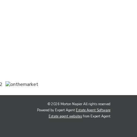
© 2026 Morton Napier All rights reserved
Powered by Expert Agent
Estate Agent Software
Estate agent websites
from Expert Agent