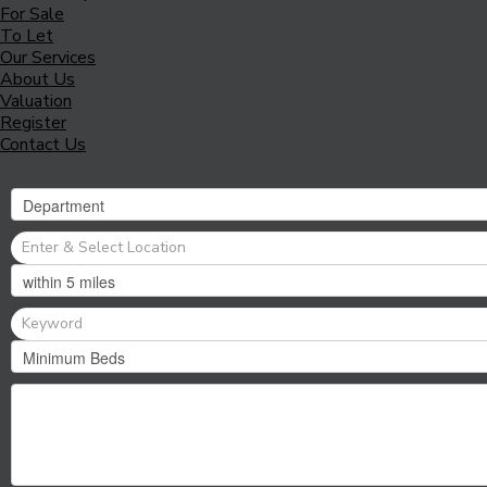
For Sale
To Let
Our Services
About Us
Valuation
Register
Contact Us