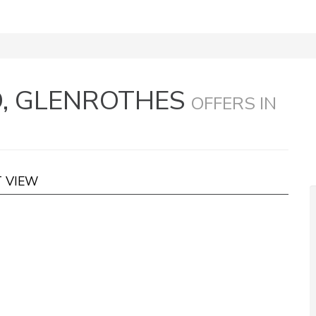
D, GLENROTHES
OFFERS IN
T VIEW