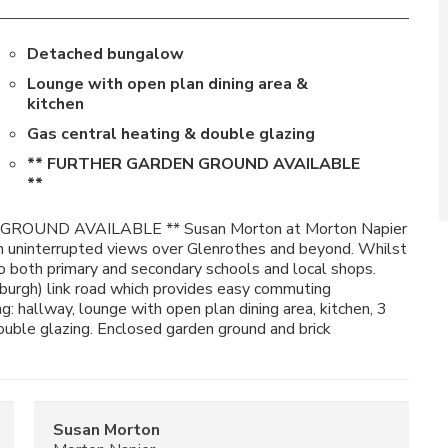
Detached bungalow
Lounge with open plan dining area &
kitchen
Gas central heating & double glazing
** FURTHER GARDEN GROUND AVAILABLE
**
ROUND AVAILABLE ** Susan Morton at Morton Napier
h uninterrupted views over Glenrothes and beyond. Whilst
to both primary and secondary schools and local shops.
burgh) link road which provides easy commuting
: hallway, lounge with open plan dining area, kitchen, 3
uble glazing. Enclosed garden ground and brick
Susan Morton