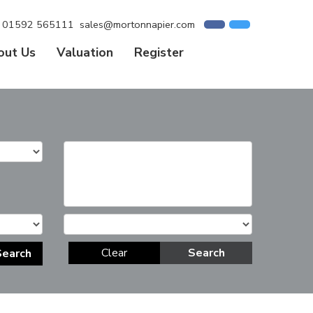
01592 565111
sales@mortonnapier.com
out Us
Valuation
Register
Clear
Search
Search