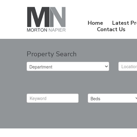
Home
Latest Pr
Contact Us
Property Search