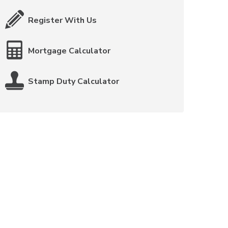
Register With Us
Mortgage Calculator
Stamp Duty Calculator