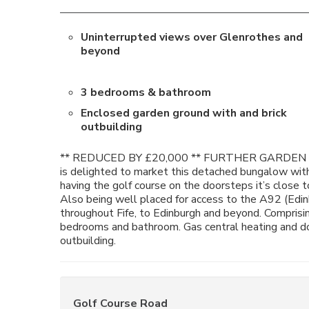
Uninterrupted views over Glenrothes and
beyond
3 bedrooms & bathroom
Enclosed garden ground with and brick
outbuilding
** REDUCED BY £20,000 ** FURTHER GARDEN G
is delighted to market this detached bungalow wit
having the golf course on the doorsteps it’s close 
Also being well placed for access to the A92 (Edin
throughout Fife, to Edinburgh and beyond. Comprising
bedrooms and bathroom. Gas central heating and do
outbuilding.
Golf Course Road